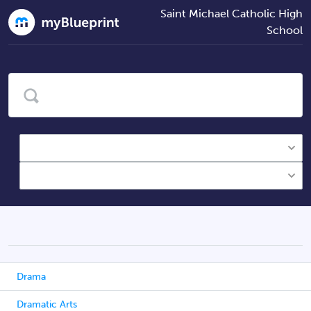
Saint Michael Catholic High
School
Drama
Dramatic Arts