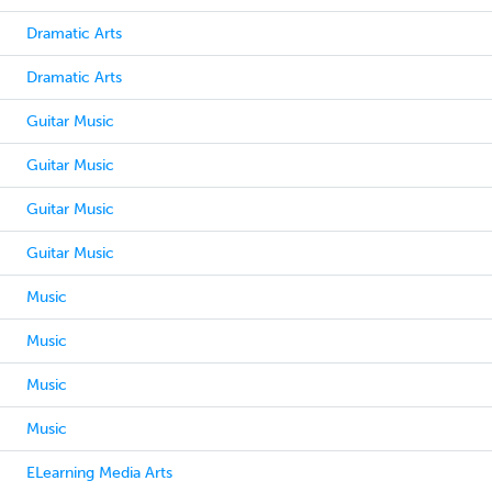
Dramatic Arts
Dramatic Arts
Guitar Music
Guitar Music
Guitar Music
Guitar Music
Music
Music
Music
Music
ELearning Media Arts