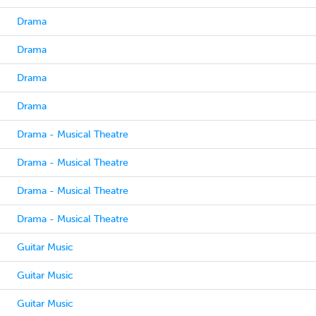
Drama
Drama
Drama
Drama
Drama - Musical Theatre
Drama - Musical Theatre
Drama - Musical Theatre
Drama - Musical Theatre
Guitar Music
Guitar Music
Guitar Music