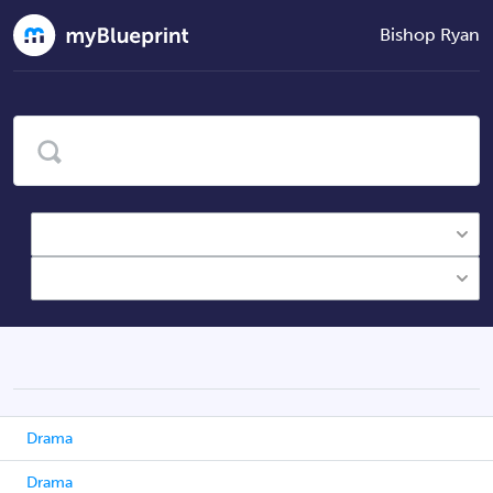
Bishop Ryan
Drama
Drama