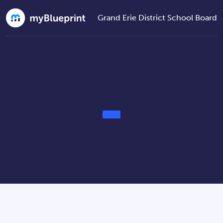
Grand Erie District School Board