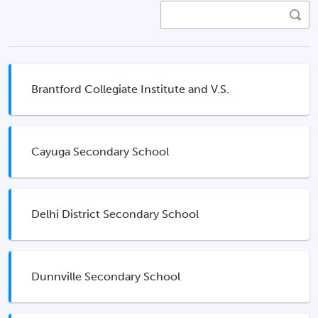
Brantford Collegiate Institute and V.S.
Cayuga Secondary School
Delhi District Secondary School
Dunnville Secondary School