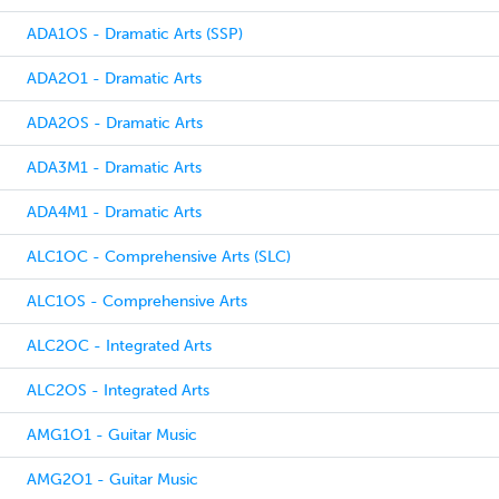
ADA1OS - Dramatic Arts (SSP)
ADA2O1 - Dramatic Arts
ADA2OS - Dramatic Arts
ADA3M1 - Dramatic Arts
ADA4M1 - Dramatic Arts
ALC1OC - Comprehensive Arts (SLC)
ALC1OS - Comprehensive Arts
ALC2OC - Integrated Arts
ALC2OS - Integrated Arts
AMG1O1 - Guitar Music
AMG2O1 - Guitar Music