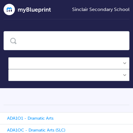
Sinclair Secondary School
ADA1O1 - Dramatic Arts
ADA1OC - Dramatic Arts (SLC)