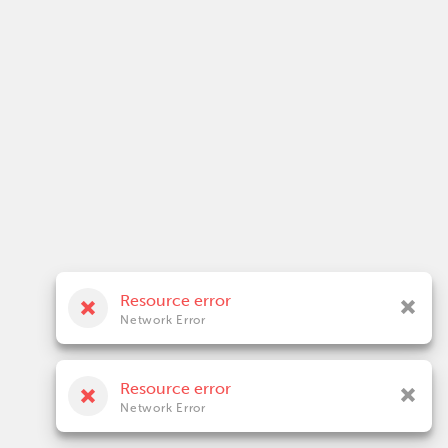
Resource error
Network Error
Resource error
Network Error