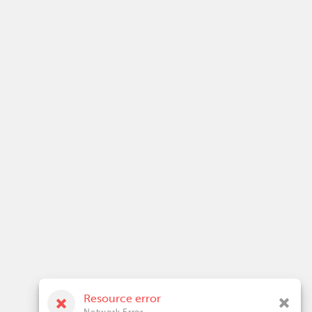
Resource error
Network Error